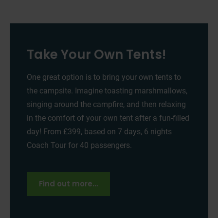
Take Your Own Tents!
One great option is to bring your own tents to
the campsite. Imagine toasting marshmallows,
singing around the campfire, and then relaxing
in the comfort of your own tent after a fun-filled
day! From £399, based on 7 days, 6 nights
Coach Tour for 40 passengers.
Find out more…