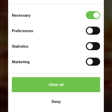
Consent
Necessary
Selection
Preferences
Statistics
Marketing
Allow all
Deny