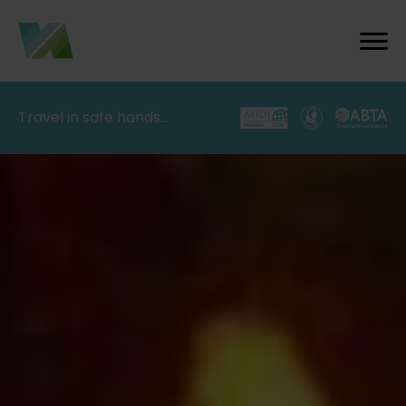
Travel in safe hands…