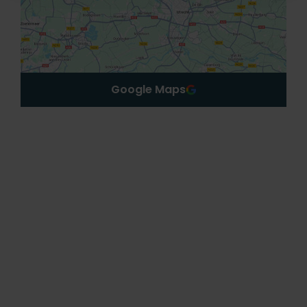
Google Maps