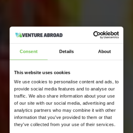
Consent
Details
About
This website uses cookies
We use cookies to personalise content and ads, to
provide social media features and to analyse our
traffic. We also share information about your use
of our site with our social media, advertising and
analytics partners who may combine it with other
information that you’ve provided to them or that
they’ve collected from your use of their services.