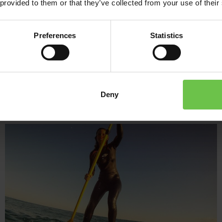
 provided to them or that they’ve collected from your use of their
And when you choose Venture Abroad and our activity holidays for
as our experts will help you narrow down the amazing choice of a
Preferences
Statistics
activity trip to Spain, your way!
Deny