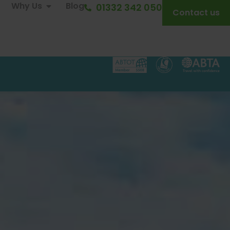
Why Us
Blog
01332 342 050
Contact us