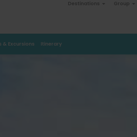
Destinations
Group
es & Excursions
Itinerary