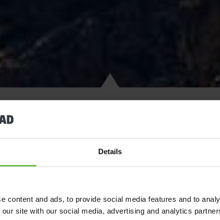
Details
Activity trips to Spain are popular with
Scouts
, Explorers,
Guides
climate and long golden beaches, which make it the perfect destin
Brava and enjoy activities including windsurfing and catamaran s
e content and ads, to provide social media features and to analy
of Barcelona.
 our site with our social media, advertising and analytics partn