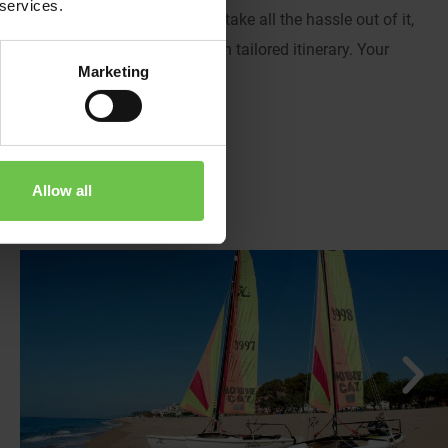
 services.
 youth groups, you choose to take all the hassle out of it,
ctivities and plan your very own tailored itinerary. Your
Marketing
Allow all