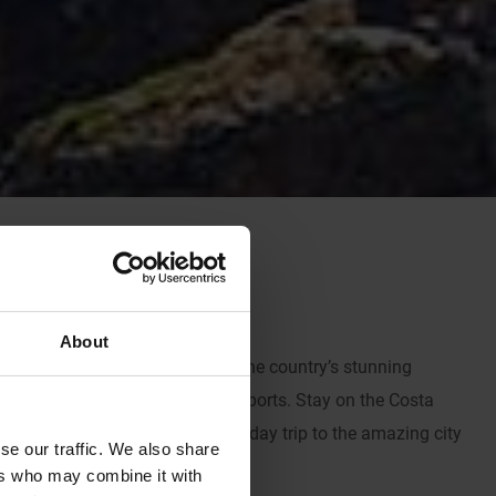
About
and Rangers thanks mainly to the country’s stunning
ation to get your fill of water sports. Stay on the Costa
ailing and be sure to include a day trip to the amazing city
se our traffic. We also share
ers who may combine it with