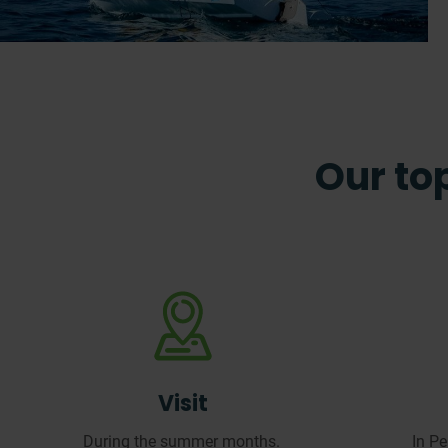
Our top
Visit
During the summer months.
In P