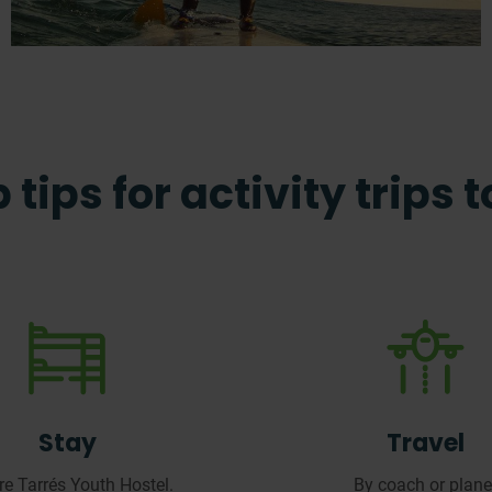
 tips for activity trips 
Stay
Travel
ere
Tarrés
Youth Hostel.
By
coach or plane