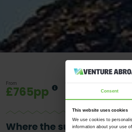
From
£765pp
Consent
This website uses cookies
We use cookies to personalis
Where the sun’s
information about your use of