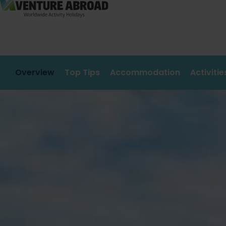
Overview
Top Tips
Accommodation
Activiti