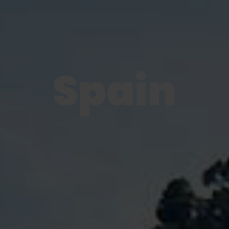
Spain