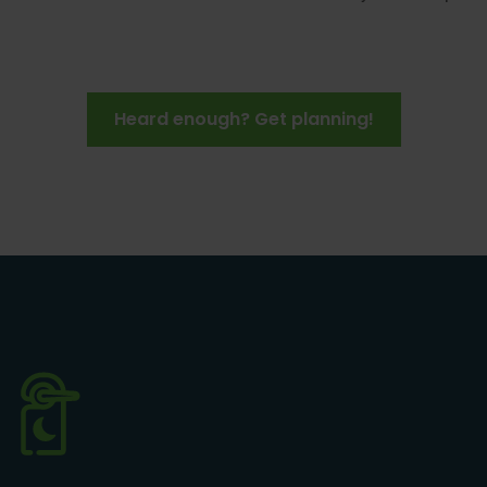
Heard enough? Get planning!