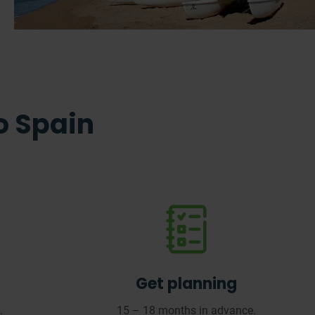
to Spain
Get planning
.
15 – 18 months in advance.