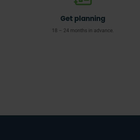
Get planning
18 – 24 months in advance.