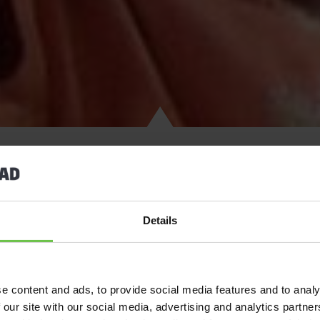
If you’re looking for the
Guiding
activity holiday of a lifetime, th
Details
World Centre
, Sangam – where international Guiding members com
community.
Sangam offers a safe and welcoming start to your time in India,
e content and ads, to provide social media features and to analy
activities and local community projects. Stroll round the beautifu
 our site with our social media, advertising and analytics partn