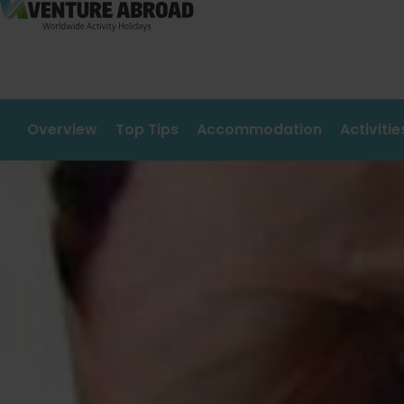
Overview
Top Tips
Accommodation
Activiti