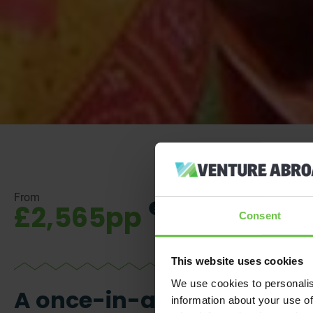
From
£2,565pp
Consent
This website uses cookies
We use cookies to personalis
A once-in-a-lifetime
information about your use of