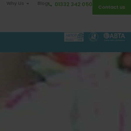
Why Us
Blog
01332 342 050
Contact us