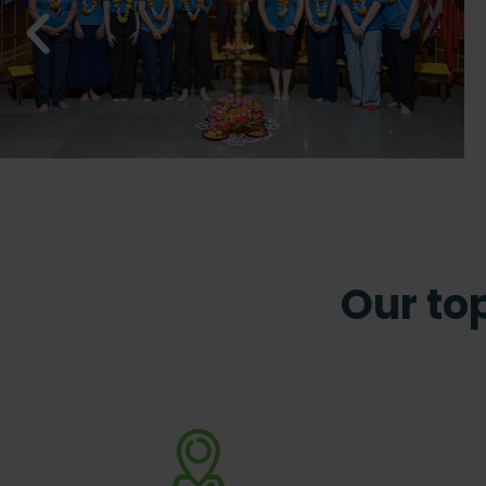
Our top