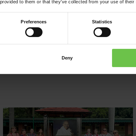
 provided to them or that they’ve collected from your use of their
tasty food, with members from all around the world – a true inte
After spending some time at Sangam, head out to explore some o
Preferences
Statistics
your own personal tour guide. We’ll help you build a fantastic it
riding a rickshaw through Delhi to embarking on the Golden Trian
All our tours to India can be tailored to suit your youth group. Tr
Deny
transport? Do all three cities of the Golden Triangle or just a cou
to India and Sangam, your way!