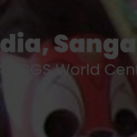
ndia, Sang
GGGS World Cen