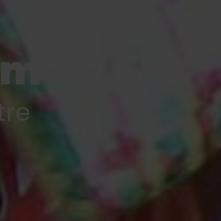
am
tre