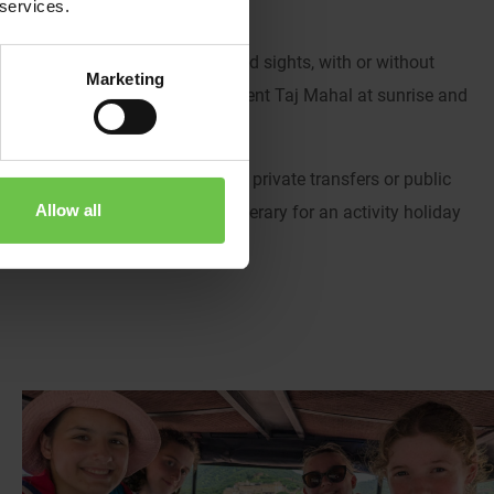
 services.
rnational adventure!
f India’s most famous cities and sights, with or without
Marketing
inerary from visiting the magnificent Taj Mahal at sunrise and
gle tour.
avel with a guide or without? Use private transfers or public
Allow all
ple? We’ll help you build your itinerary for an activity holiday