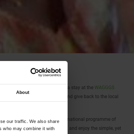
en look no further than India and a stay at the
WAGGGS
About
e together to learn, explore, and give back to the local
 where you’ll take part in an international programme of
se our traffic. We also share
l grounds, take a dip in the pool, and enjoy the simple, yet
ers who may combine it with