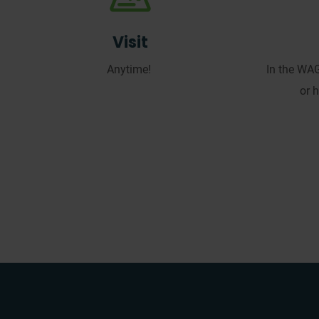
Visit
Anytime!
In the WA
or 