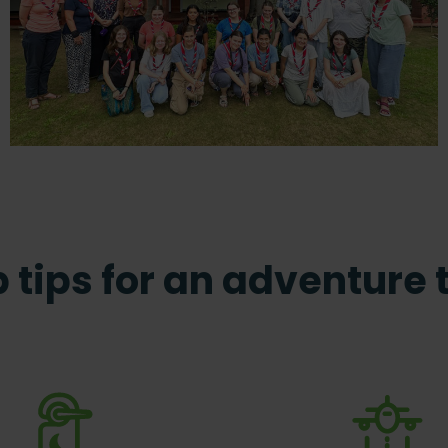
 tips for an adventure 