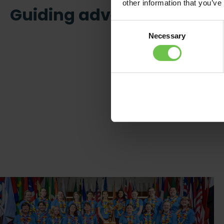
other information that you’ve
Guiding adventure
Consent
Necessary
Selection