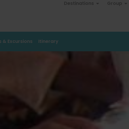
Destinations
Group
es & Excursions
Itinerary