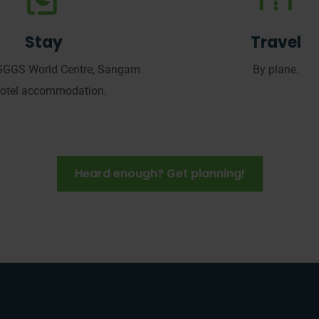
Stay
Travel
GGGS World Centre, Sangam
By plane.
hotel accommodation.
Heard enough? Get planning!