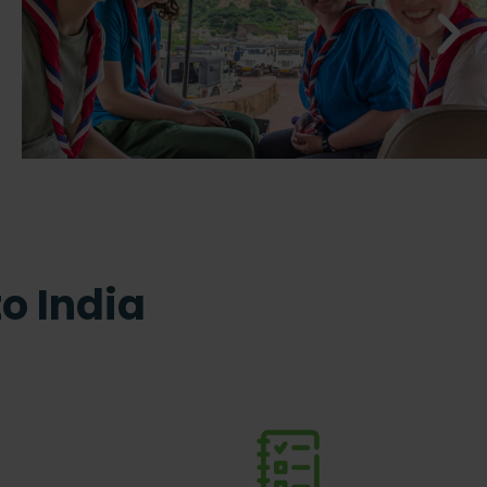
to India