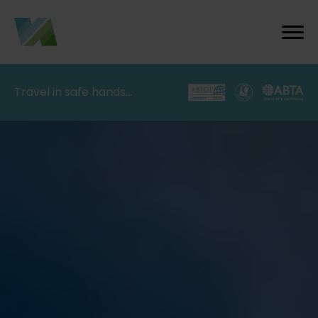
Travel in safe hands…