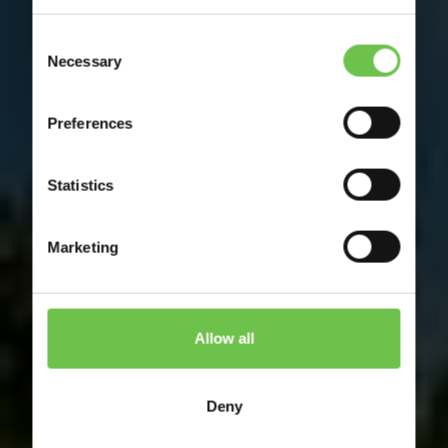
Consent
Necessary
Selection
Preferences
Statistics
Marketing
Allow all
Deny