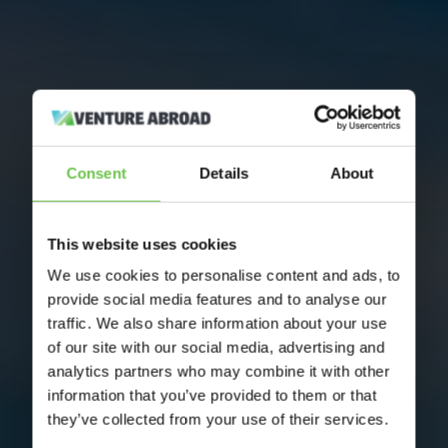
Consent
Details
About
This website uses cookies
We use cookies to personalise content and ads, to
provide social media features and to analyse our
traffic. We also share information about your use
of our site with our social media, advertising and
analytics partners who may combine it with other
information that you’ve provided to them or that
they’ve collected from your use of their services.