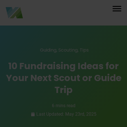
Guiding
,
Scouting
,
Tips
10 Fundraising Ideas for
Your Next Scout or Guide
Trip
6 mins read
Last Updated: May 23rd, 2025