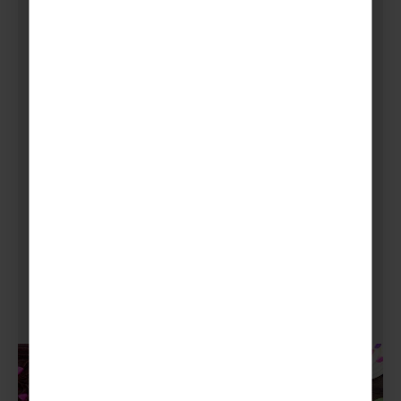
donation for a tasty homemade baked good.
Plus, you could boost your confectionary
fundraising with afternoon tea, mad hatters
tea party or you could explore culinary delights
from around the world. Just a few you could
try are:
Madeleines
Macarons
Churros con Chocolate
Black Forest Gateau