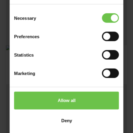
helping the planet stay a little greener.
Consent
Not only do you raise funds, but you give back
Necessary
Selection
to the planet as well.
Preferences
Statistics
Marketing
2.
Allow all
Deny
eBay Listings