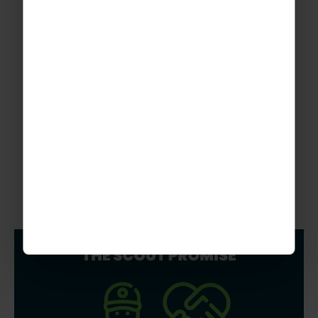
Graphic Designer for The Rayburn Travel Group
More To Explore