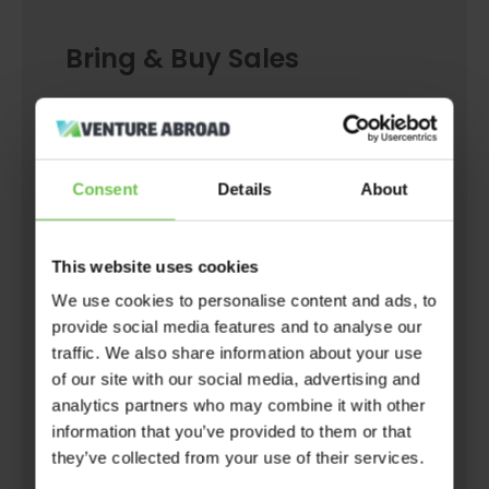
Bring & Buy Sales
Seen something in the shop you just had to
buy but is now in your wardrobe unworn?
Maybe it’s an untouched book covered in
Consent
Details
About
dust? Or maybe you’ve just fallen out of love
with those jeans and want to clear some
This website uses cookies
space in your drawers?
We use cookies to personalise content and ads, to
provide social media features and to analyse our
Either way, bring and buy sales are a great
traffic. We also share information about your use
opportunity to find a new home for unwanted
of our site with our social media, advertising and
items and generate some cash along the way.
analytics partners who may combine it with other
Plus, they mean you can recycle your unworn
information that you’ve provided to them or that
they’ve collected from your use of their services.
ware by selling it to another person, thus