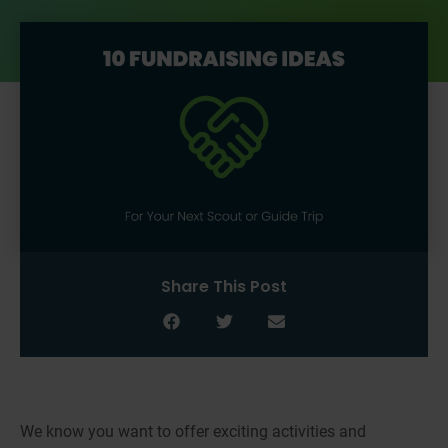
Share This Post
We know you want to offer exciting activities and