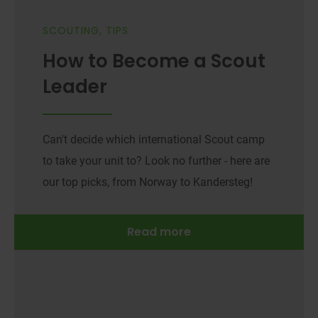
SCOUTING
,
TIPS
How to Become a Scout
Leader
Can't decide which international Scout camp
to take your unit to? Look no further - here are
our top picks, from Norway to Kandersteg!
Read more