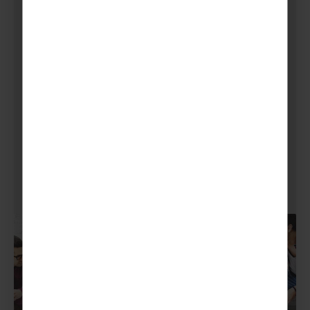
Next, crowdfunding or corporate sponsorships
can be a great way to help boost your
fundraising. So, you can set up a JustGiving
page for your local community to donate time,
products or money.
Also, sponsorships from local businesses can
be a real jumpstart to their brand awareness
as well as your financial goals.