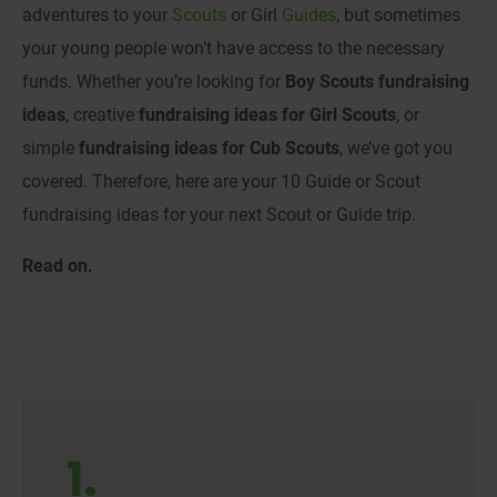
adventures to your
Scouts
or Girl
Guides
, but sometimes
your young people won’t have access to the necessary
funds. Whether you’re looking for
Boy Scouts fundraising
ideas
, creative
fundraising ideas for Girl Scouts
, or
simple
fundraising ideas for Cub Scouts
, we’ve got you
covered. Therefore, here are your 10 Guide or Scout
fundraising ideas for your next Scout or Guide trip.
Read on.
1.