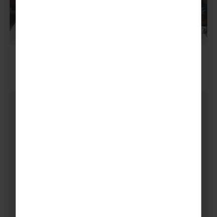
5.
Bucket Collections & Bag
Packing
Bucket collections and bag packing in