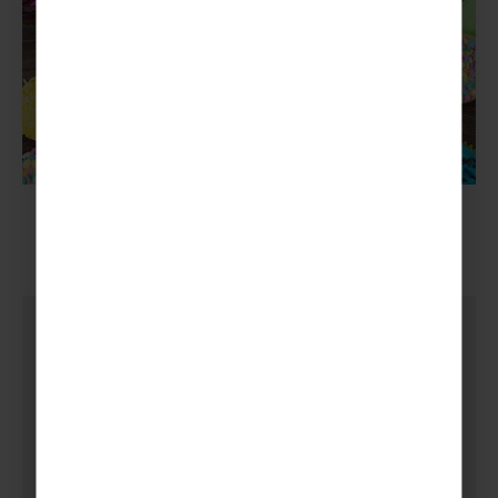
4.
Sponsorships