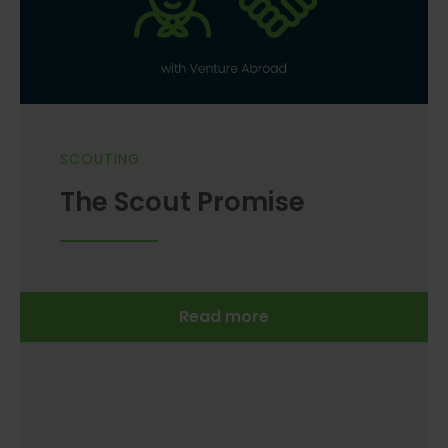
SCOUTING
The Scout Promise
Read more