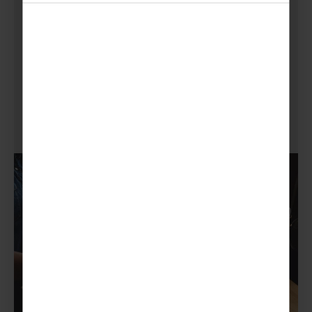
Or, for a more home fundraising theme, you
could list all your sale items on eBay. All you
need is an account, a little time, good quality
pictures and some packaging material to pop
it in the post!