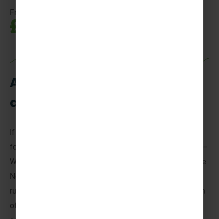
From
£1,095pp
A wet and wild adventure
awaits!
If you’re looking for an unforgettable week of adventure
for your
Scouting
or
Guiding
group, then you’ve found it –
Welcome to TrollAktiv,
Norway
. Nestled in the heart of the
Norwegian countryside with the magnificent River Otra
running right alongside it, this is an opportunity to switch
off from daily life and enjoy all that this incredible multi-