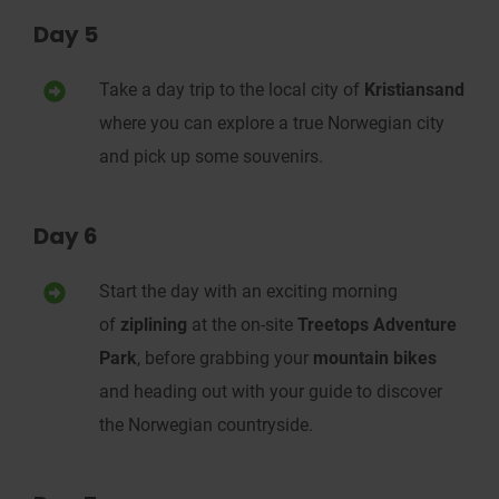
Day 5
Take a day trip to the local city of
Kristiansand
where you can explore a true Norwegian city
and pick up some souvenirs.
Day 6
Start the day with an exciting morning
of
ziplining
at the on-site
Treetops Adventure
Park
, before grabbing your
mountain bikes
and heading out with your guide to discover
the Norwegian countryside.