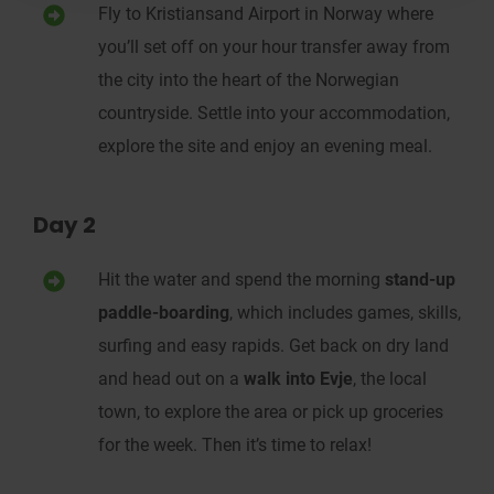
Fly to
Kristiansand Airport in Norway
where
you’ll set off on your hour transfer away from
the
city
into the
heart of the
Norwegian
countryside.
Settle into your accommodation,
explore the site and enjoy an evening meal.
Day 2
Hit the water and s
pend the morning
stand-up
paddle-boarding
, which includes games, skills,
surfing and easy rapids
.
Get back on dry land
and head out on a
w
alk into Evje
, the local
town,
to explore the area or pick up groceries
for the week
. Then it’s time to relax!