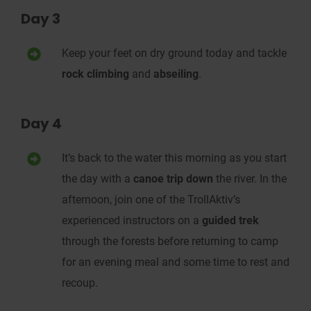
Day 3
Keep your feet on dry
ground
today and
tackle
rock climbing
and
abseiling
.
Day 4
It’s back to the water this morning as you s
tart
the day with a
canoe trip
down
the river.
In the
afternoon, j
oin one of the Troll
Aktiv
’s
experienced
instructors on a
guided trek
through the forests
before returning to camp
for an evening meal and some
time to rest and
recoup.