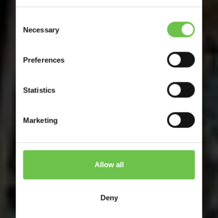
Consent
Necessary
Selection
Preferences
Statistics
Marketing
Allow all
Deny