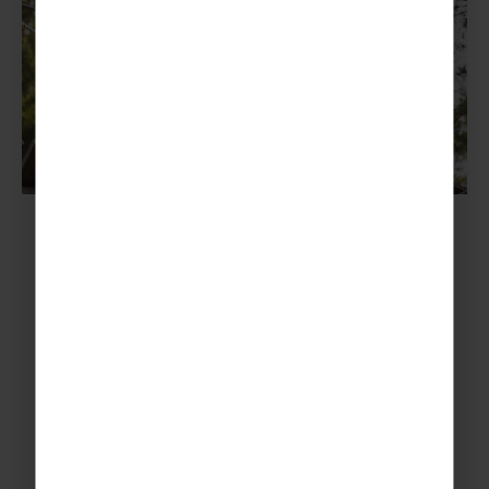
Our top tips for a Norwegian
adventure: