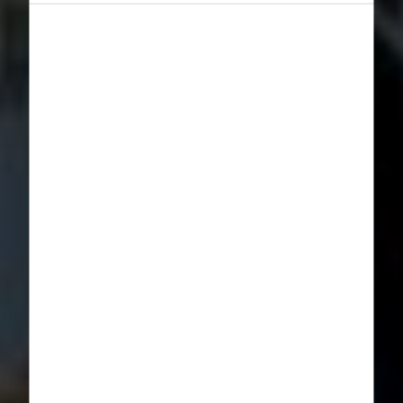
Norway,
TrollAktiv