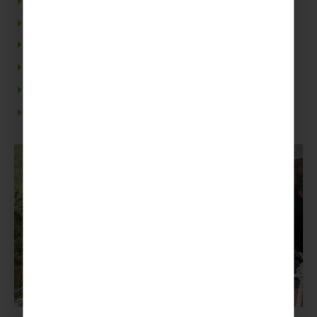
Mountain Biking
Guided day trek
Rock Climbing and Abseiling
Guided canoe tour
Treetops Adventure Park
Escape room