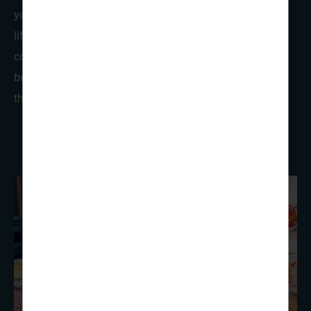
your Scout and Guide group a taste of rural Norwegian
life. There’s also the option of small, simple, yet
comfortable cabin accommodation which comprises of
bunk-bed accommodation with shared facilities across
the site.