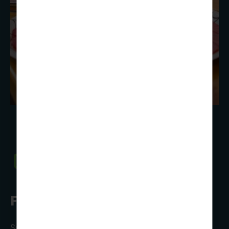
Food, glorious, food
Self-catering, full-board or perhaps a mix of both?