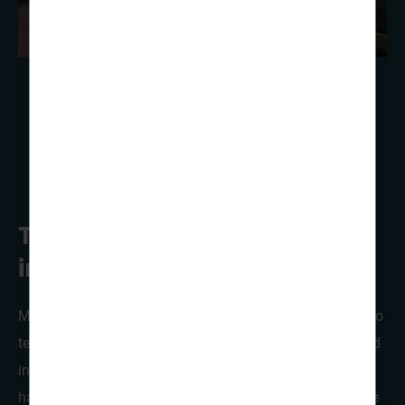
Traditional lavvo tents or
indoor cabins!
Most of our groups choose to stay in the traditional lavoo
tents already erected and waiting for your arrival. Nestled
in a wooded area of the site, with picnic benches,
hammocks and a fire pit close-by, these teepee tents give