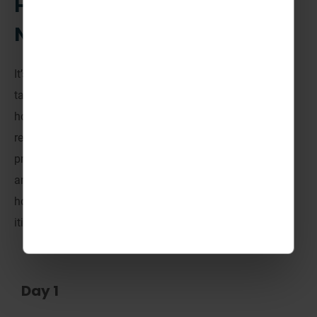
How could your trip to
Norway look?
It’s important to remember that
all of
our itineraries are
tailor-made
. There’s no fixed itinerary, every activity
holiday is different.
On all trips to TrollAktiv, Norway, we
recommend including 7 half-day activities in
your tour
pric
e, then the task is yours to choose from the amazing
array of activities on offer. W
e know it’s helpful to see
how your time away could look, so here’s a sample
itinerary to get the ideas flowing.
Day 1