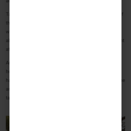
activity centre has to offer.
Take advantage of the trees, rivers and mountain trails of
the southern Setesdal valley as you enjoy a variety of
water sports, high ropes courses, orienteering, climbing,
abseiling and so much more. There’s never a dull moment
at TrollAktiv – it’s adventure from start to finish!
And when you choose Venture Abroad and our activity
holidays for youth groups, you choose to take all the
hassle out of it. Our experts will help you narrow down the
amazing choice of activities and plan your very own
tailored itinerary. Activity trips to Norway, built your way!