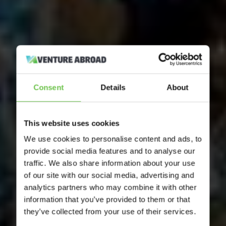
Consent
Details
About
This website uses cookies
We use cookies to personalise content and ads, to
provide social media features and to analyse our
traffic. We also share information about your use
of our site with our social media, advertising and
analytics partners who may combine it with other
information that you’ve provided to them or that
they’ve collected from your use of their services.