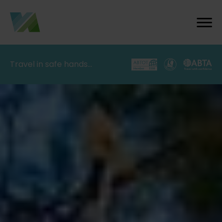
Travel in safe hands…