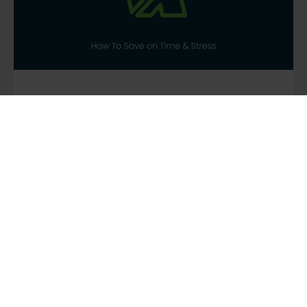
GUIDING
,
NEWS
,
SCOUTING
DIY or Tour Operator?
How To Save on Time &
Stress
To help you answer whether to DIY your tour
or not, we’ve put together some key reasons
why booking your group trip through a tour