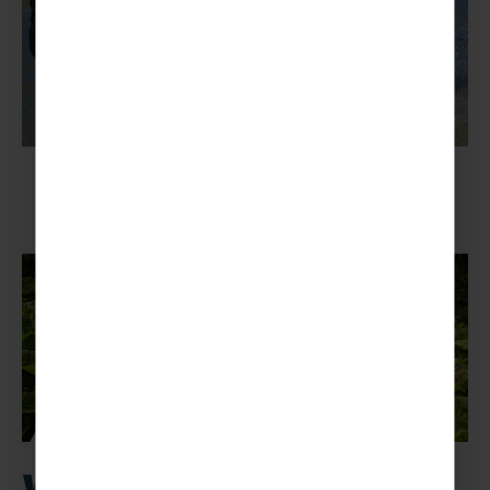
Why activity youth