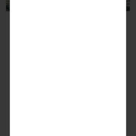
France
Morzine
Get ready for the adventure of a lifetime in
Morzine, where breathtaking views, thrilling rock
climbing, and whitewater rafting await at every
turn…
Popular with:
Guides & Rangers
Scouts & Explorers