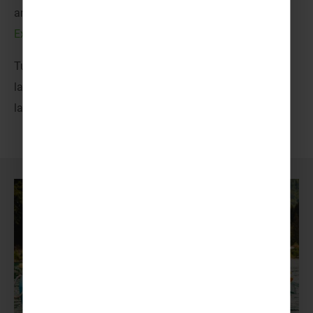
and familiarity for all uniformed groups, from
Cubs,
Explorers and Scouts
to
Brownies, Guides and Rangers
.
Tuck into feather light pastries, wander amidst iconic
landmarks and ignite your adventurous spirit across
larger-than-life landscapes.