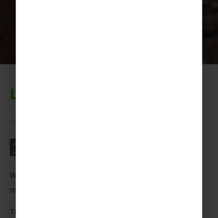
Let’s get exploring…
Welcome to France! A place that has that perfect mix of
modern-day magic and old town charm!
This destination offers the perfect blend of excitement