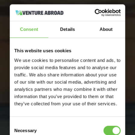
Consent
Details
About
This website uses cookies
We use cookies to personalise content and ads, to
provide social media features and to analyse our
traffic. We also share information about your use
of our site with our social media, advertising and
analytics partners who may combine it with other
information that you’ve provided to them or that
they’ve collected from your use of their services.
Consent
Necessary
Selection