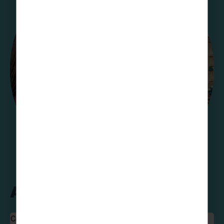
A Team Favourite!
Colette Davey