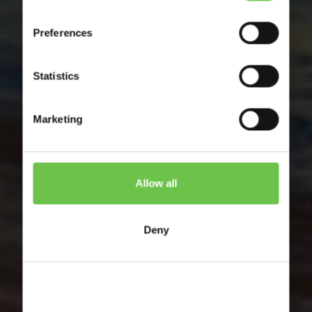
Preferences
France
Statistics
Activity Holidays for Youth
Groups to France
Marketing
Allow all
Deny