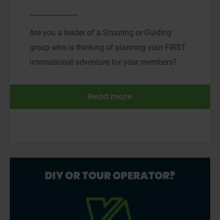
Are you a leader of a Scouting or Guiding
group who is thinking of planning your FIRST
international adventure for your members?
Read more