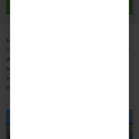
Discover more
Embrace an adventure of epic proportions at
Disneyland® Paris
, where the boundaries of imagination
dissolve! Heart-racing rides, enchanting encounters with
beloved characters and dazzling parades are only the
beginning. A world full of worlds – every moment is an
invitation to revel in the magic!