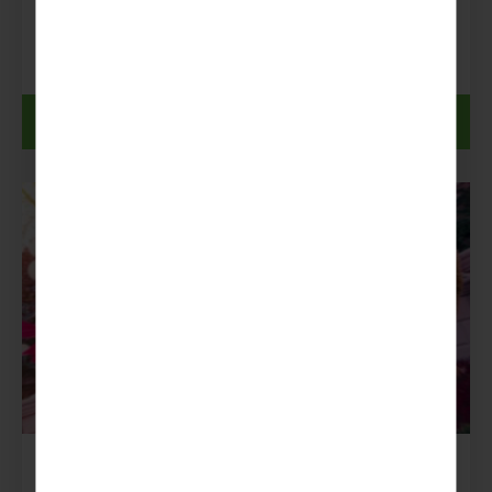
£1,039pp
From:
Discover more