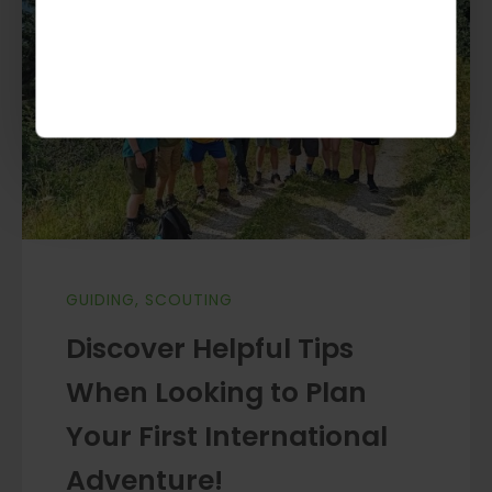
GUIDING
,
SCOUTING
Discover Helpful Tips
When Looking to Plan
Your First International
Adventure!