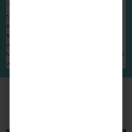
Venture Abroad Operations Manager
My favourite has got to be Disneyland Paris!
Amazing attractions, dazzling firework displays
and so many parades and shows to enjoy. Where
else can you have breakfast with Mickey and
Minnie! The magic of Disney never fails to impress
whatever your age!
More to Explore