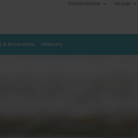
Destinations
Group
es & Excursions
Itinerary