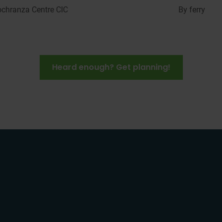
ochranza
Centre CIC
By ferry
Heard enough? Get planning!