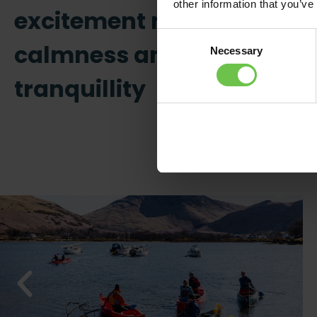
other information that you’ve
excitement meet
Consent
calmness and
Necessary
Selection
tranquillity