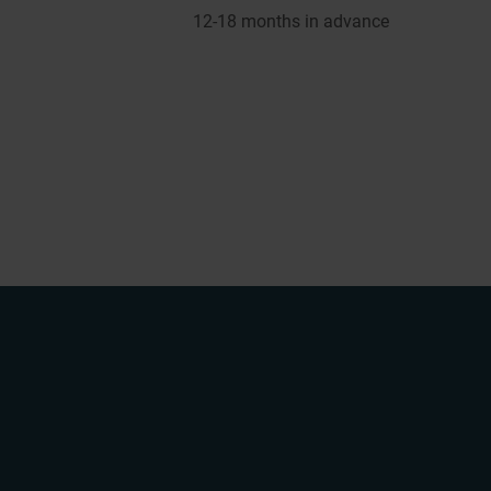
12-1
8
months in advance