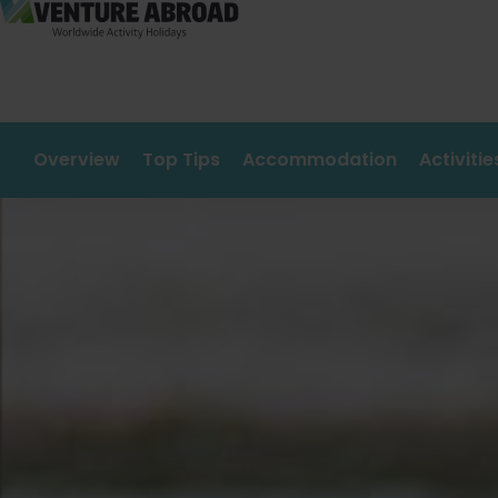
Overview
Top Tips
Accommodation
Activiti