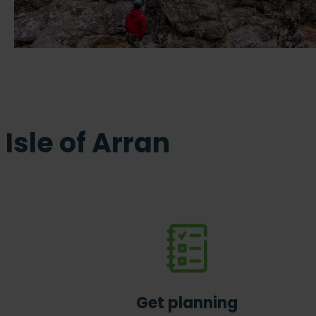
Isle of Arran
Get planning