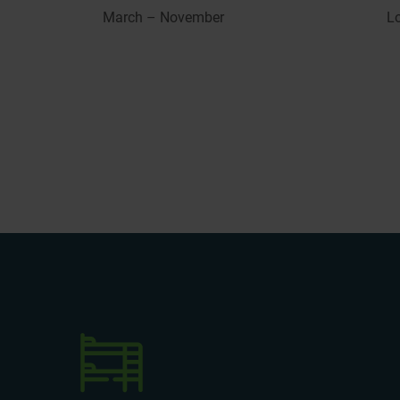
March – November
L