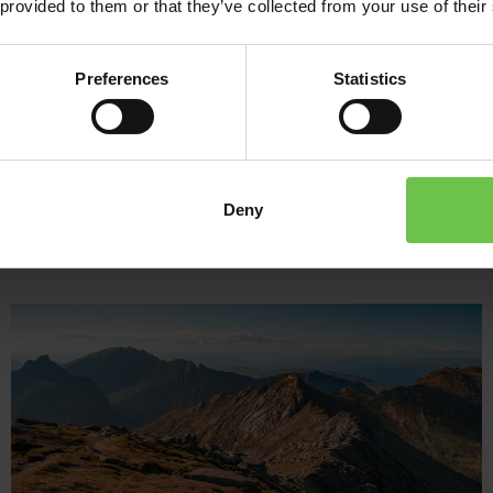
 provided to them or that they’ve collected from your use of their
and laughter with a raft-building challenge. When it’s time to 
waters or gather around a cosy campfire, reflecting on a day full
Preferences
Statistics
Whether you’re seeking adrenaline, connection, or just time immerse
unforgettable experience for any uniformed group.
Deny