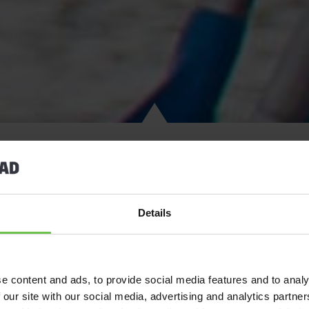
Discover the perfect adventure holiday on the stunning Isle of A
Details
great outdoors. Located on Scotland’s breathtaking west coast, th
unforgettable bonding moments. From the moment you arrive, you
waters, and postcard-worthy landscapes, the ideal setting for a
e content and ads, to provide social media features and to analy
 our site with our social media, advertising and analytics partn
Fuel your sense of adventure with heart-pounding mountain bikin