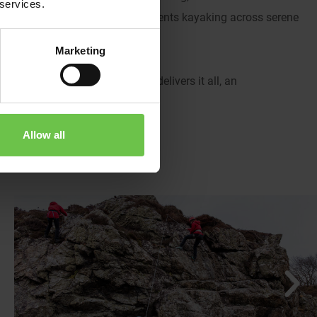
 services.
slow the pace, enjoy peaceful moments kayaking across serene
 of fun and friendship.
Marketing
d in nature, the Isle of Arran delivers it all, an
Allow all