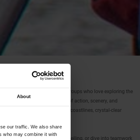
rran, tailor-made for uniformed groups who love exploring the
About
is island offers a thrilling mix of action, scenery, and
’ll be surrounded by dramatic coastlines, crystal-clear
n outdoor escape.
se our traffic. We also share
ers who may combine it with
g, conquer rocky cliffs with abseiling, or dive into teamwork