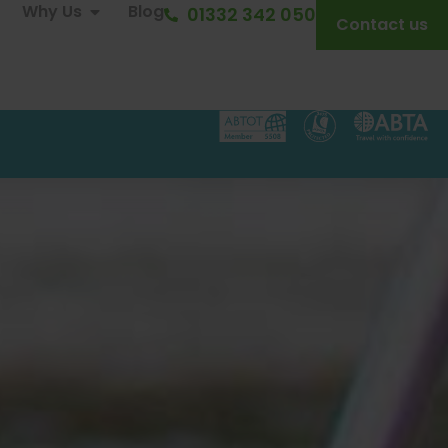
Why Us
Blog
01332 342 050
Contact us