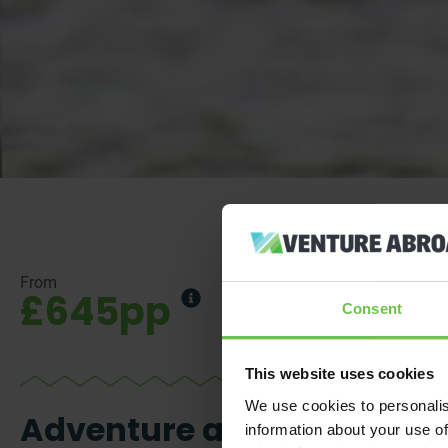
From
£645pp
Consent
This website uses cookies
We use cookies to personalis
Adventure and
information about your use of