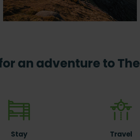
 for an adventure to The 
Stay
Travel