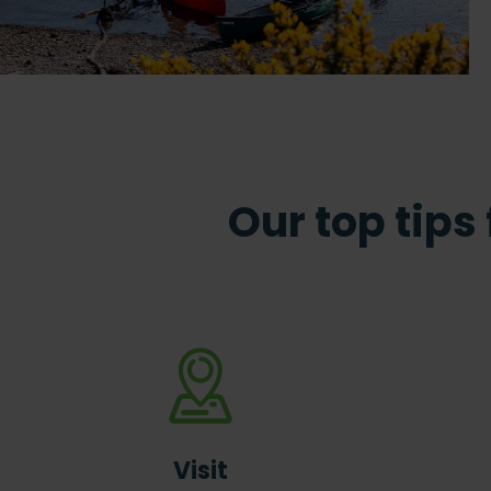
Our top tips
Visit