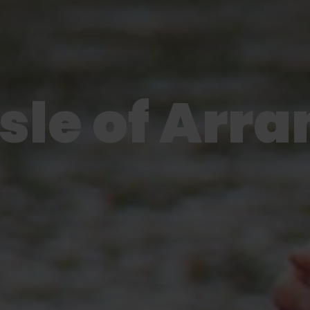
Isle of Arra