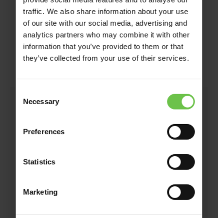
traffic. We also share information about your use
of our site with our social media, advertising and
analytics partners who may combine it with other
What Type of Experience
information that you’ve provided to them or that
they’ve collected from your use of their services.
Are You Looking For?
Consent
Necessary
Selection
You don’t need to have a specific destination in
mind (but, if you do then that’s fine too!), you
Preferences
simply need to have an idea of the type of
experience you would like to give to your
Statistics
members.
Some useful things to think about are:
Marketing
The age of your members – are they Cubs