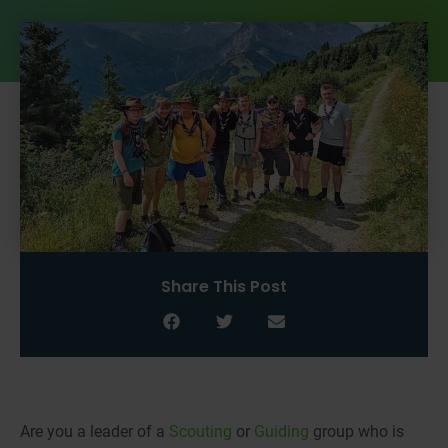
Share This Post
Are you a leader of a
Scouting
or
Guiding
group who is