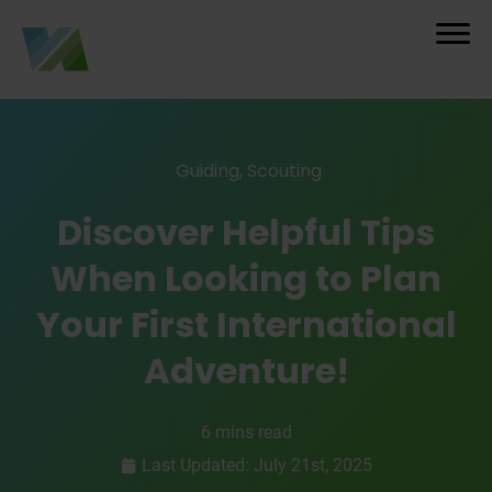
Guiding
,
Scouting
Discover Helpful Tips
When Looking to Plan
Your First International
Adventure!
6 mins read
Last Updated: July 21st, 2025