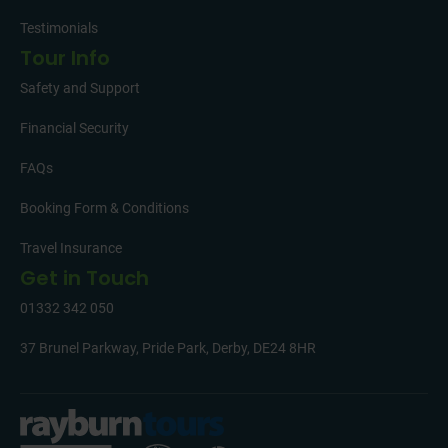
Testimonials
Tour Info
Safety and Support
Financial Security
FAQs
Booking Form & Conditions
Travel Insurance
Get in Touch
01332 342 050
37 Brunel Parkway, Pride Park, Derby, DE24 8HR