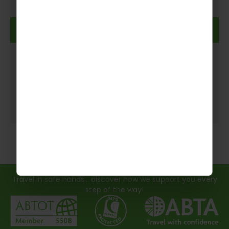
Read more
Travel in safe hands... discover how we support you every
step of the way!