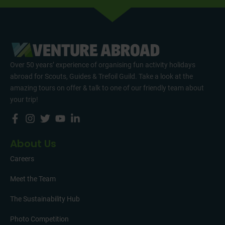
Over 50 years’ experience of organising fun activity holidays
abroad for Scouts, Guides & Trefoil Guild. Take a look at the
amazing tours on offer & talk to one of our friendly team about
your trip!
About Us
Careers
Meet the Team
The Sustainability Hub
Photo Competition