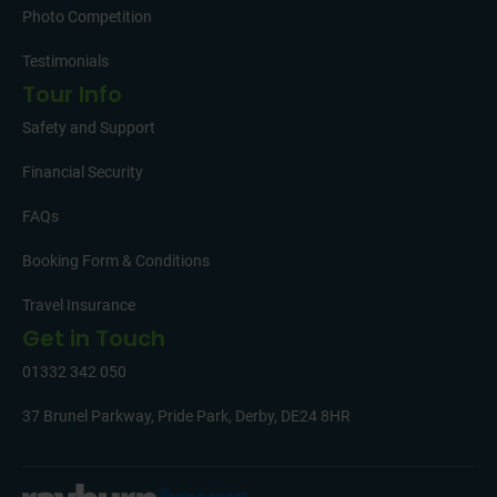
Photo Competition
Testimonials
Tour Info
Safety and Support
Financial Security
FAQs
Booking Form & Conditions
Travel Insurance
Get in Touch
01332 342 050
37 Brunel Parkway, Pride Park, Derby, DE24 8HR