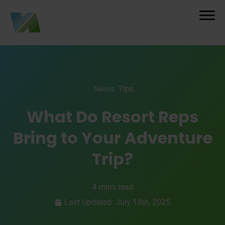
News
,
Tips
What Do Resort Reps
Bring to Your Adventure
Trip?
4 mins read
Last Updated: July 18th, 2025