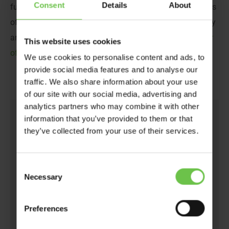
Consent
Details
About
further than our team of Summer Resort Reps! With years
of experience and a passion for all things adventure, they
are the perfect addition to your
Scout
or
Guide’s
Summer
This website uses cookies
of Adventure
!
We use cookies to personalise content and ads, to
provide social media features and to analyse our
traffic. We also share information about your use
of our site with our social media, advertising and
analytics partners who may combine it with other
information that you’ve provided to them or that
they’ve collected from your use of their services.
CUSTOMER REVIEWS
What do our
Consent
Necessary
Selection
customers think?
Preferences
We’ve been creating memorable, life-changing