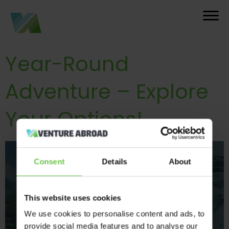
Year-Round
Adventure – Explore
Your Options!
Consent
Details
About
This website uses cookies
We use cookies to personalise content and ads, to
provide social media features and to analyse our