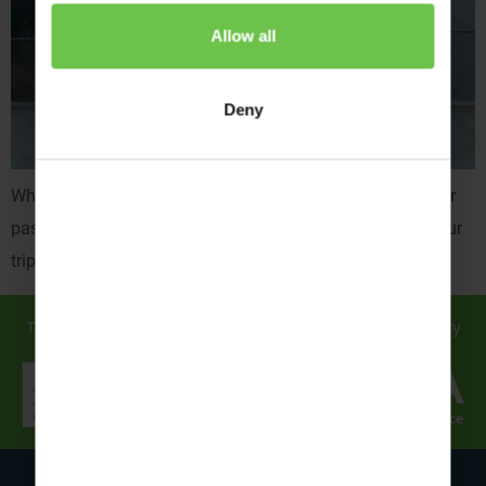
Allow all
Deny
What do resort reps bring to your adventure trip? With their
passion, expertise, and easy-going nature, they’ll make your
trip one for the books…
Travel in safe hands... discover how we support you every
step of the way!