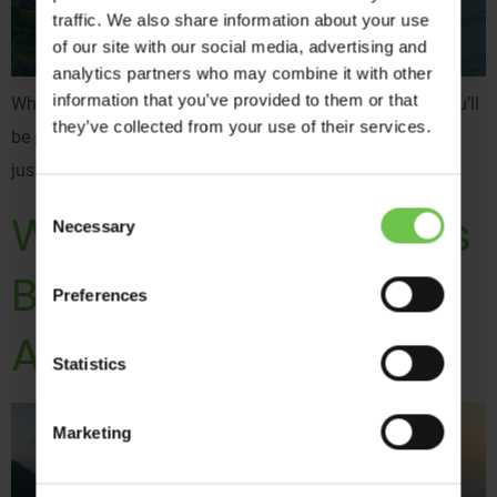
traffic. We also share information about your use
of our site with our social media, advertising and
analytics partners who may combine it with other
information that you’ve provided to them or that
While adventure is often associated with summertime, you’ll
they’ve collected from your use of their services.
be pleased to hear that our destinations are not limited to
just one season.
Consent
What Do Resort Reps
Necessary
Selection
Bring to Your
Preferences
Adventure Trip?
Statistics
Marketing