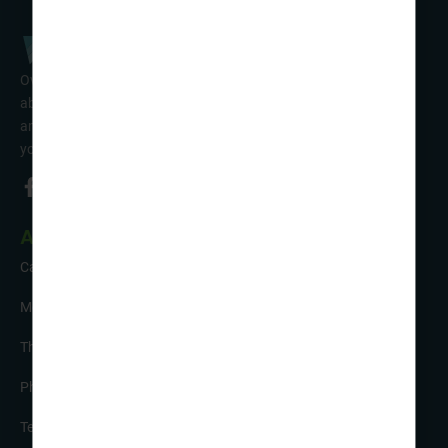
Over 50 years’ experience of organising fun activity holidays
abroad for Scouts, Guides & Trefoil Guild. Take a look at the
amazing tours on offer & talk to one of our friendly team about
your trip!
About Us
Careers
Meet the Team
The Sustainability Hub
Photo Competition
Testimonials