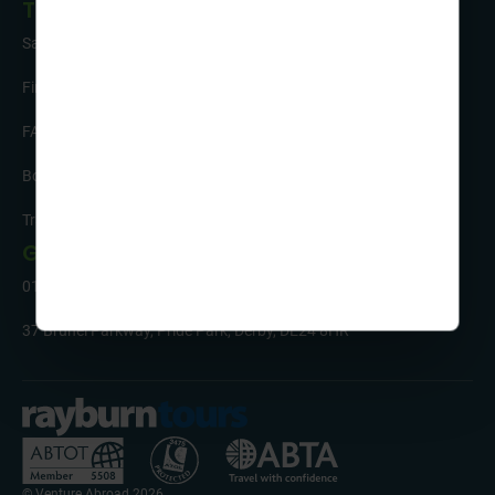
Tour Info
Safety and Support
Financial Security
FAQs
Booking Form & Conditions
Travel Insurance
Get in Touch
01332 342 050
37 Brunel Parkway, Pride Park, Derby, DE24 8HR
© Venture Abroad 2026