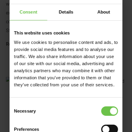
where we had so much fun together! But for you to
Consent
Details
About
experience the final day of one of our trips from the
comfort of your own home, we jotted down the 3rd
Staines Scouts making the most of their final day.
This website uses cookies
We use cookies to personalise content and ads, to
Read on.
provide social media features and to analyse our
traffic. We also share information about your use
of our site with our social media, advertising and
analytics partners who may combine it with other
information that you’ve provided to them or that
they’ve collected from your use of their services.
Consent
Necessary
Selection
Preferences