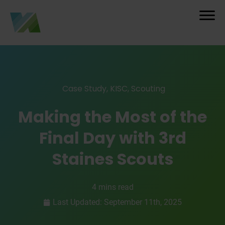
Case Study
,
KISC
,
Scouting
Making the Most of the
Final Day with 3rd
Staines Scouts
4 mins read
Last Updated: September 11th, 2025