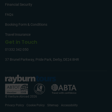
Financial Security
FAQs
Booking Form & Conditions
Travel Insurance
Get in Touch
01332 342 050
37 Brunel Parkway, Pride Park, Derby, DE24 8HR
© Venture Abroad 2026
Privacy Policy
Cookie Policy
Sitemap
Accessibility