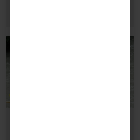
GUIDING
,
SCOUTING
What is White Water