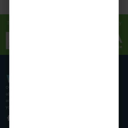
Travel in safe hands... discover how we support you every
step of the way!
Over 50 years’ experience of organising fun activity holidays
abroad for Scouts, Guides & Trefoil Guild. Take a look at the
amazing tours on offer & talk to one of our friendly team about
your trip!