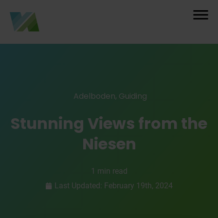
Adelboden
,
Guiding
Stunning Views from the
Niesen
1 min read
Last Updated: February 19th, 2024