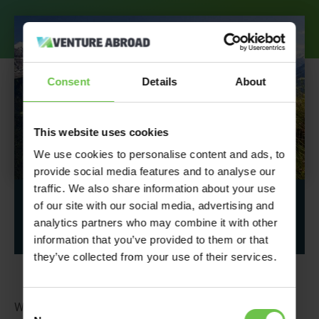
Consent
Details
About
This website uses cookies
We use cookies to personalise content and ads, to
provide social media features and to analyse our
traffic. We also share information about your use
Share This Post
of our site with our social media, advertising and
analytics partners who may combine it with other
information that you’ve provided to them or that
they’ve collected from your use of their services.
Consent
We had all fingers crossed for a clear day for
Girlguiding