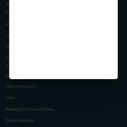
About Us
Careers
Meet the Team
The Sustainability Hub
Photo Competition
Testimonials
Tour Info
Safety and Support
Financial Security
FAQs
Booking Form & Conditions
Travel Insurance