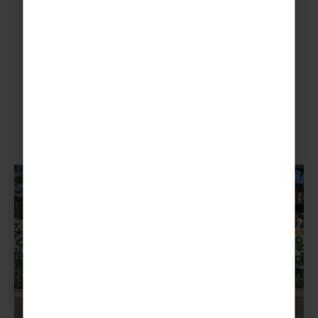
More To Explore