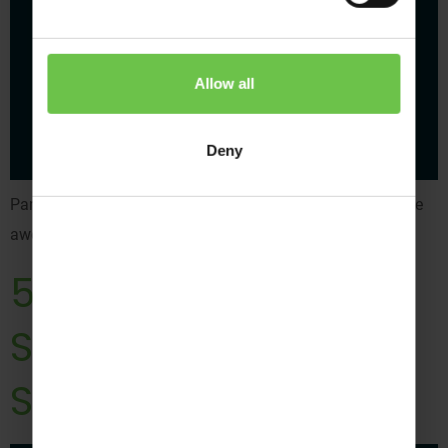
Allow all
Deny
Panic, Crocodile or Falling Snowflakes are just a few of the
awesome activities to help your young people grow.
5 ‘Super Simple
Steps’ to Attach a
Scout Badge