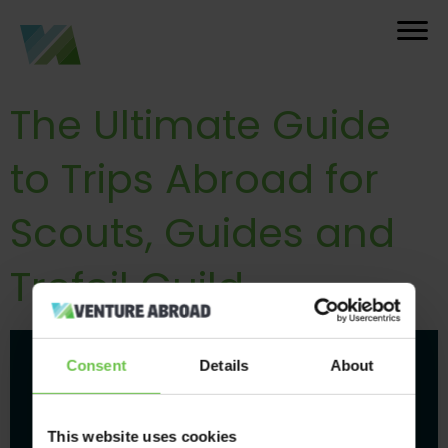
The Ultimate Guide
to Trips Abroad for
Scouts, Guides and
Trefoil Guild
Consent
Details
About
This website uses cookies