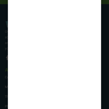
Over 50 years’ experience of organising fun activity holidays
abroad for Scouts, Guides & Trefoil Guild. Take a look at the
amazing tours on offer & talk to one of our friendly team about
your trip!
About Us
Careers
Meet the Team
The Sustainability Hub
Photo Competition