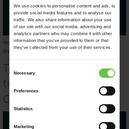
We use cookies to personalise content and ads, to
provide social media features and to analyse our
traffic. We also share information about your use
of our site with our social media, advertising and
analytics partners who may combine it with other
information that you’ve provided to them or that
We’ve put together the ultimate guide to trips abroad for
they’ve collected from your use of their services.
Scouts, Guides and Trefoil Guild,
Top 5 Wide Games
Consent
Necessary
Selection
to Help Develop
Preferences
Children’s Key Skills
Statistics
Marketing