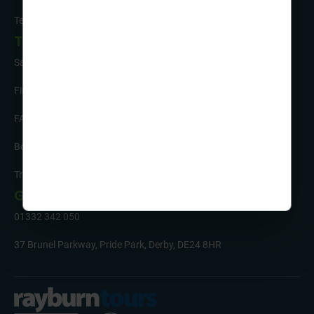
Testimonials
Tour Info
Safety and Support
Financial Security
FAQs
Booking Form & Conditions
Travel Insurance
Get in Touch
01332 342 050
37 Brunel Parkway, Pride Park, Derby, DE24 8HR