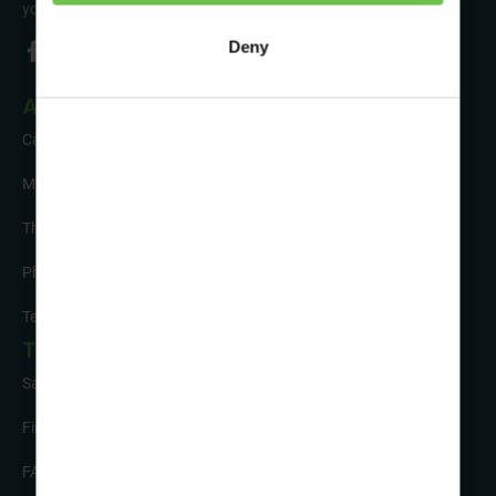
your trip!
Deny
About Us
Careers
Meet the Team
The Sustainability Hub
Photo Competition
Testimonials
Tour Info
Safety and Support
Financial Security
FAQs