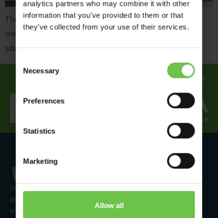
analytics partners who may combine it with other
information that you’ve provided to them or that
The Solar Explorers took in Buitenzorg, Amsterdam, ice
they’ve collected from your use of their services.
creams and a bucket load more on their week long
adventure.
Consent
Necessary
Selection
Travel in safe hands... discover how we support you every
step of the way!
Preferences
Statistics
Marketing
Over 50 years’ experience of organising fun activity holidays
abroad for Scouts, Guides & Trefoil Guild. Take a look at the
Allow all
amazing tours on offer & talk to one of our friendly team about