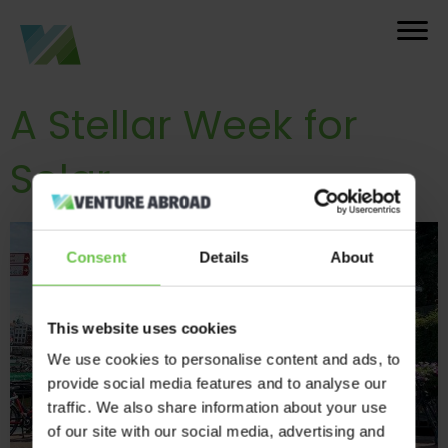
A Stellar Week for
Solar
Consent
Details
About
This website uses cookies
We use cookies to personalise content and ads, to
provide social media features and to analyse our
traffic. We also share information about your use
of our site with our social media, advertising and