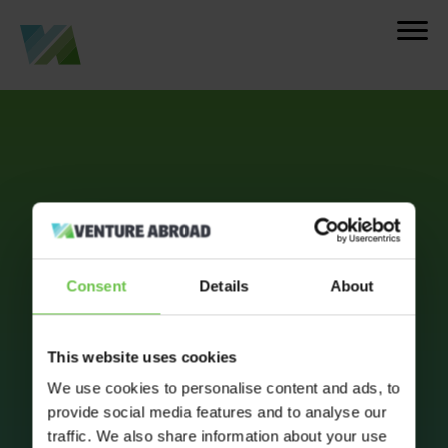
Consent
Details
About
This website uses cookies
We use cookies to personalise content and ads, to
provide social media features and to analyse our
traffic. We also share information about your use