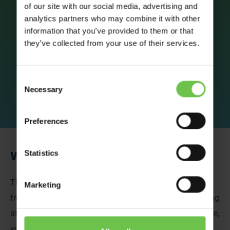
Thank you
of our site with our social media, advertising and
analytics partners who may combine it with other
information that you’ve provided to them or that
they’ve collected from your use of their services.
Consent
Necessary
Selection
Preferences
Statistics
We’ve Got Your Details!
Thank you for sending us your details, we love to hear
Marketing
from passionate individuals who are interested in working
at Venture Abroad. If there are any vacancies in the future,
we’ll be in touch!