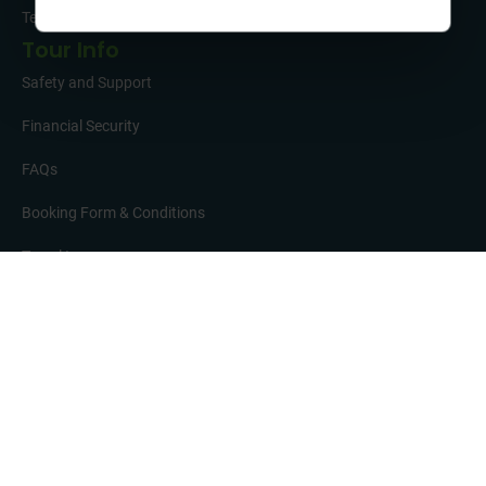
Testimonials
Tour Info
Safety and Support
Financial Security
FAQs
Booking Form & Conditions
Travel Insurance
Get in Touch
01332 342 050
37 Brunel Parkway, Pride Park, Derby, DE24 8HR