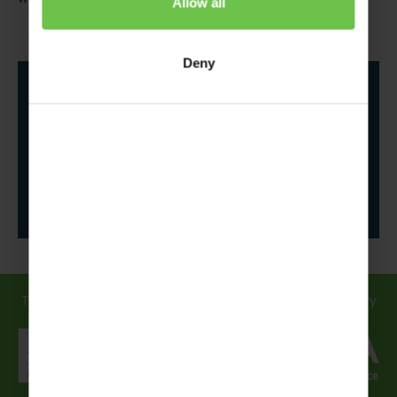
Allow all
Deny
Follow us
Travel in safe hands... discover how we support you every
step of the way!