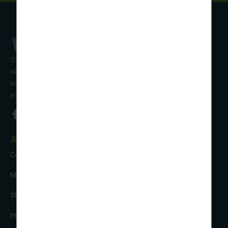
Over 50 years’ experience of organising fun activity holidays
abroad for Scouts, Guides & Trefoil Guild. Take a look at the
amazing tours on offer & talk to one of our friendly team about
your trip!
About Us
Careers
Meet the Team
The Sustainability Hub
Photo Competition