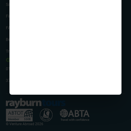
Safety and Support
Financial Security
FAQs
Booking Form & Conditions
Travel Insurance
Get in Touch
01332 342 050
37 Brunel Parkway, Pride Park, Derby, DE24 8HR
© Venture Abroad 2026