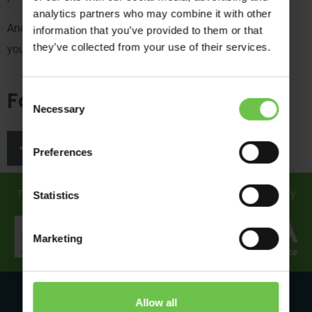
analytics partners who may combine it with other
And if you win, you’ll get an email from us and we’ll post
information that you’ve provided to them or that
they’ve collected from your use of their services.
your photo on our socials – so keep an eye out!
Follow us
Consent
Necessary
Selection
Preferences
Travel in safe hands... discover how we support you every
Statistics
step of the way!
Marketing
Allow all