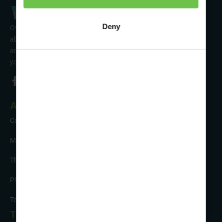
Deny
Over 50 years’ experience of organising fun activity holidays
abroad for Scouts, Guides & Trefoil Guild. Take a look at the
amazing tours on offer & talk to one of our friendly team about
your trip!
About Us
Careers
Meet the Team
The Sustainability Hub
Photo Competition
Testimonials
Tour Info