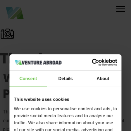
Thank you
We’ve Got Your
Consent
Details
About
Photos!
This website uses cookies
We use cookies to personalise content and ads, to
Thank you for your on-trip snaps! We’ve sent them over to
provide social media features and to analyse our
our awesome team of judges, who have the difficult task of
traffic. We also share information about your use
picking a winner for our yearly competition.
of our site with our social media, advertising and