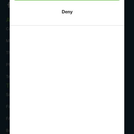
Deny
About Us
Careers
Meet the Team
The Sustainability Hub
Photo Competition
Testimonials
Tour Info
Safety and Support
Financial Security
FAQs
Booking Form & Conditions