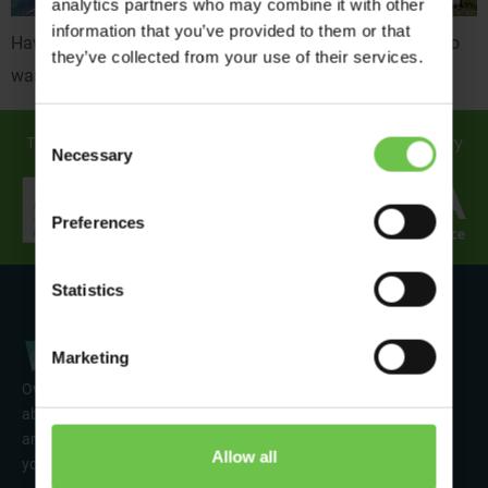
analytics partners who may combine it with other
information that you’ve provided to them or that
Have you ever been on an amazing trip and wondered who
they’ve collected from your use of their services.
was behind the scenes making everything happen?
Consent
Travel in safe hands... discover how we support you every
Necessary
Selection
step of the way!
Preferences
Statistics
Marketing
Over 50 years’ experience of organising fun activity holidays
abroad for Scouts, Guides & Trefoil Guild. Take a look at the
amazing tours on offer & talk to one of our friendly team about
Allow all
your trip!