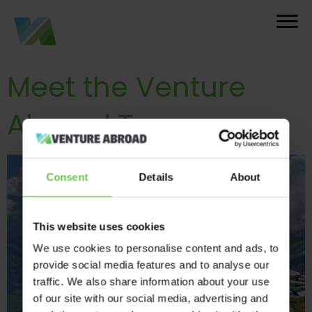
Meet the Venture
Abroad Team
Consent
Details
About
This website uses cookies
We use cookies to personalise content and ads, to
provide social media features and to analyse our
traffic. We also share information about your use
of our site with our social media, advertising and