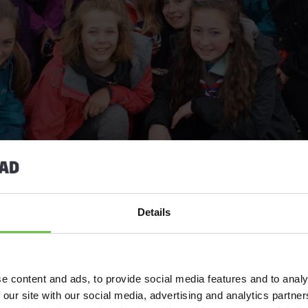
Details
e content and ads, to provide social media features and to analy
 our site with our social media, advertising and analytics partn
 like nowhere else, and it’s easy to see why Scouting groups k