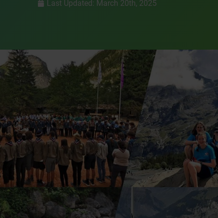
Last Updated: March 20th, 2025