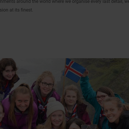
onments around the world where we organise every last detail, w
on at its finest.