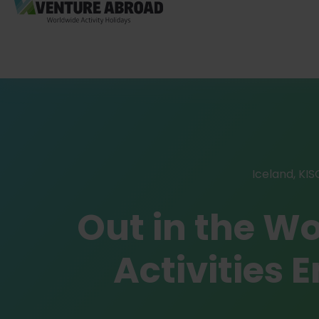
Iceland
,
KIS
Out in the W
Activities