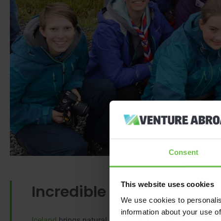
Consent
This website uses cookies
Incredible Iceland
We use cookies to personalis
information about your use of
Iceland
brings natural awe and wonder to an adventure