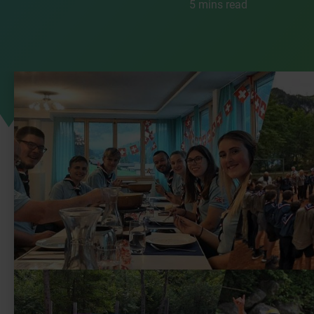
5 mins read