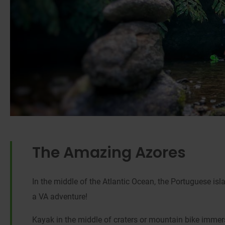
The Amazing Azores
In the middle of the Atlantic Ocean, the Portuguese isl
a VA adventure!
Kayak in the middle of craters or mountain bike immers