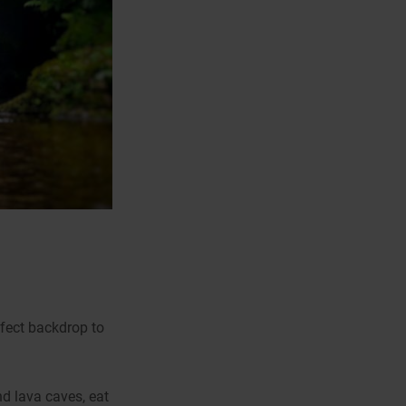
rfect backdrop to
d lava caves, eat