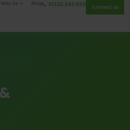
Why Us
Blog
01332 342 050
Contact us
 &