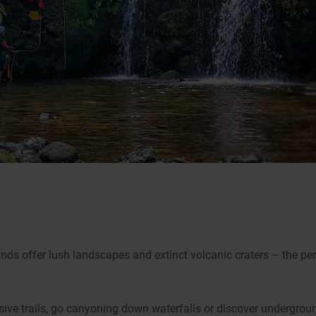
ands offer lush landscapes and extinct volcanic craters – the pe
ive trails, go canyoning down waterfalls or discover undergroun