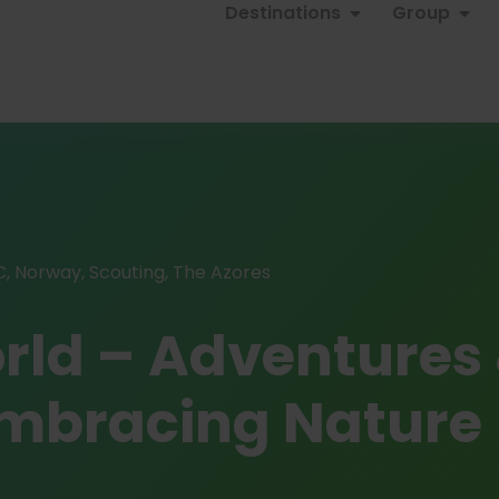
Destinations
Group
C
,
Norway
,
Scouting
,
The Azores
orld – Adventures
 Embracing Nature