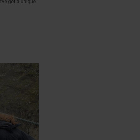
e’ve got a unique