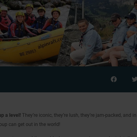
p a level!
They’re iconic, they’re lush, they’re jam-packed, and in
oup can get out in the world!