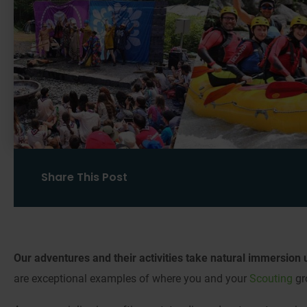
Share This Post
Our adventures and their activities take natural immersion u
are exceptional examples of where you and your
Scouting
gr