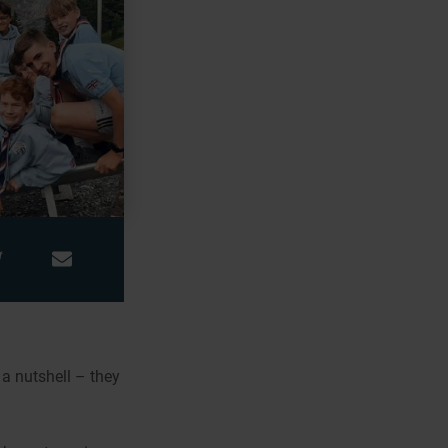
 a nutshell – they