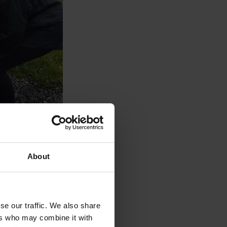
About
se our traffic. We also share
ers who may combine it with
eep coming back