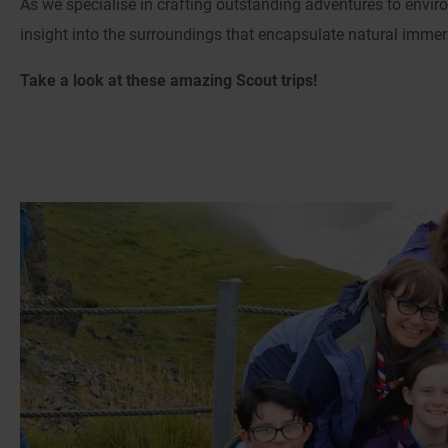
As we specialise in crafting outstanding adventures to envir
insight into the surroundings that encapsulate natural immersi
Take a look at these amazing Scout trips!