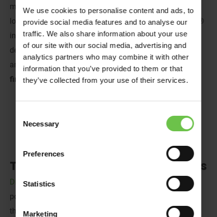
magic of beloved characters and childhood nostalgia,
We use cookies to personalise content and ads, to
look no further than Disneyland® Paris and LEGOLAND®
provide social media features and to analyse our
traffic. We also share information about your use
in Denmark! These are the perfect close-to-home
of our site with our social media, advertising and
destinations for Brownies, Cubs,
Scouts
and
Guides,
or
analytics partners who may combine it with other
any group looking for a first-time getaway.
Read on to
information that you’ve provided to them or that
find out more!
they’ve collected from your use of their services.
Consent
Necessary
Selection
Preferences
The Whimsy of Disneyland® Paris
Disneyland
®
Paris
is one of Venture Abroad’s most
Statistics
popular destinations, and we can see why. As you enter
the gates, you’ll be met with a treat for the senses! Think
Marketing