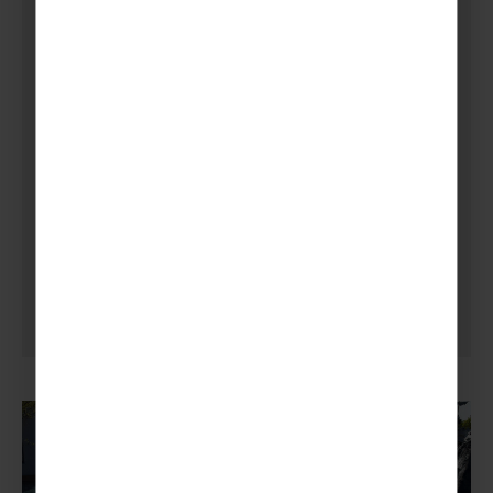
Venture Abroad to Paris and
Disneyland, combined with
sightseeing and adventure,
exciting attractions and
most of all, unforgettable
memories.
Kirriemuir Scout Group, Arlene Walker