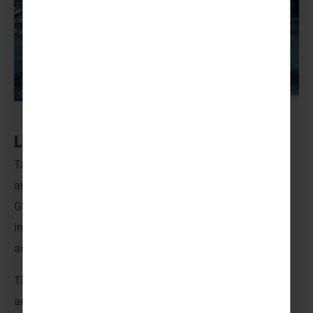
LEGOLAND® – Denmark
Take off on a journey to
LEGOLAND
®
,
where creativity
and play meet adventure and discovery! For Scouts and
Guides, it’s a unique, action-packed getaway filled with
interactive experiences and thrilling rides, perfect for
adrenaline seekers and younger groups ready to explore.
There’s so much to see and do in LEGOLAND
®
! Wander
around Miniland and witness a world of miniature cities