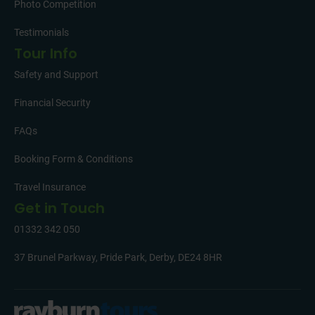
Photo Competition
Testimonials
Tour Info
Safety and Support
Financial Security
FAQs
Booking Form & Conditions
Travel Insurance
Get in Touch
01332 342 050
37 Brunel Parkway, Pride Park, Derby, DE24 8HR