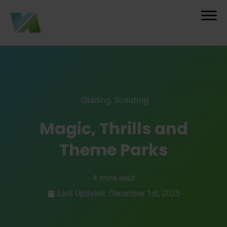
Guiding
,
Scouting
Magic, Thrills and
Theme Parks
4 mins read
Last Updated: December 1st, 2025