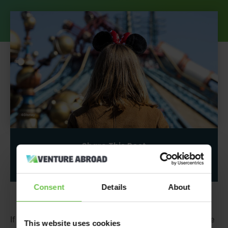
Share This Post
Consent
Details
About
If
you’re
looking for a fantastical adventure filled with the
This website uses cookies