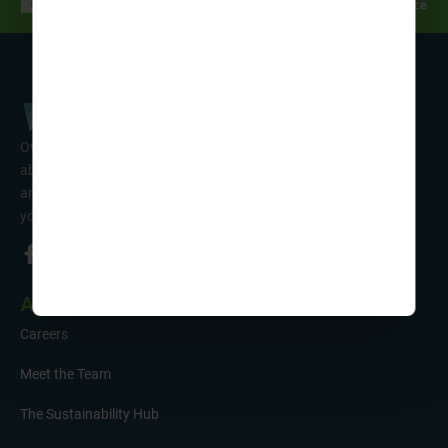
Over 50 years’ experience of organising fun activity holidays
abroad for Scouts, Guides & Trefoil Guild. Take a look at the
amazing tours on offer & talk to one of our friendly team about
your trip!
About Us
Careers
Meet the Team
The Sustainability Hub