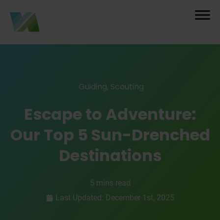
Guiding
,
Scouting
Escape to Adventure:
Our Top 5 Sun-Drenched
Destinations
5 mins read
Last Updated: December 1st, 2025