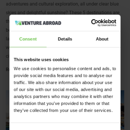
adventures and cultural exploration, all under clear blue
skies and delightful sunshine? These 5 destinations are
the places to go! They have the golden
beaches, bright blue waters, and postcard-worthy
landscapes – everything you need for an action-packed
Consent
Details
About
week bursting with water sports activities and
city escapades!
This website uses cookies
We use cookies to personalise content and ads, to
Ready to dive in?
provide social media features and to analyse our
traffic. We also share information about your use
of our site with our social media, advertising and
analytics partners who may combine it with other
information that you’ve provided to them or that
they’ve collected from your use of their services.