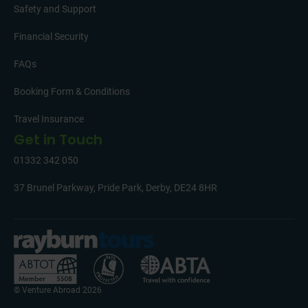
Safety and Support
Financial Security
FAQs
Booking Form & Conditions
Travel Insurance
Get in Touch
01332 342 050
37 Brunel Parkway, Pride Park, Derby, DE24 8HR
© Venture Abroad 2026