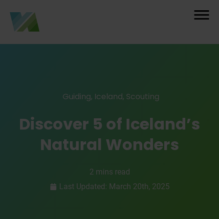
Guiding
,
Iceland
,
Scouting
Discover 5 of Iceland’s
Natural Wonders
2 mins read
Last Updated: March 20th, 2025