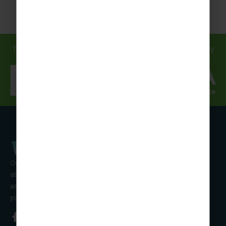
Travel in safe hands... discover how we support you every
step of the way!
Over 50 years’ experience of organising fun activity holidays
abroad for Scouts, Guides & Trefoil Guild. Take a look at the
amazing tours on offer & talk to one of our friendly team about
your trip!