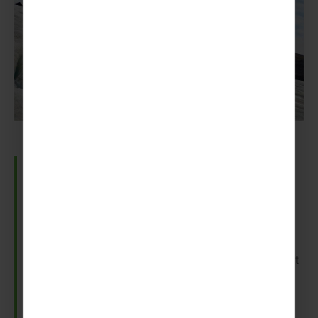
Sólheimajökull Glacier
Sólheimajökull is an incredible view complete with
sinkholes, water cauldrons and ice formations.
And if you feel like venturing here to try your hand at
ice climbing, we can slot it into your trip so you and
your group can learn about the glacier.