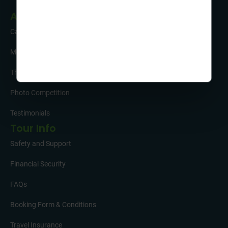
About Us
Careers
Meet the Team
The Sustainability Hub
Photo Competition
Testimonials
Tour Info
Safety and Support
Financial Security
FAQs
Booking Form & Conditions
Travel Insurance