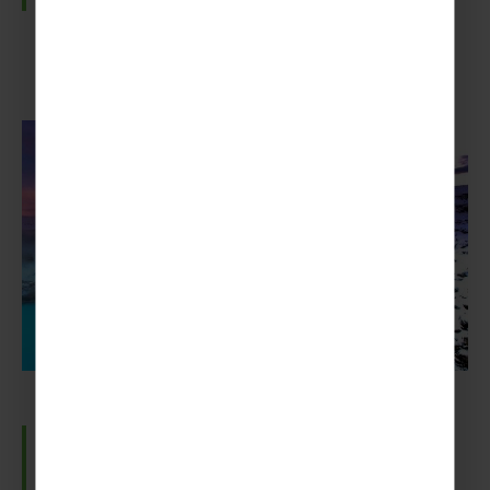
The Blue Lagoon