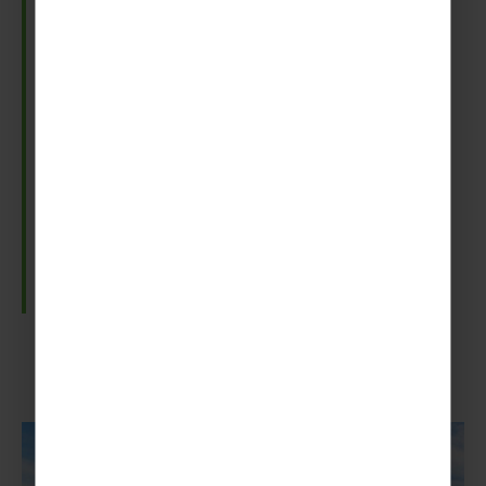
Gulfoss Waterfall
Gullfoss is one of Iceland’s most iconic waterfalls
and lets you see the power of nature.
Plummeting 32 meters into a rugged 70-meter
canyon, the falls are an awesome sight. And if
visiting on a sunny day, you may even catch a
glimpse of a shimmering rainbow over the falling
water.