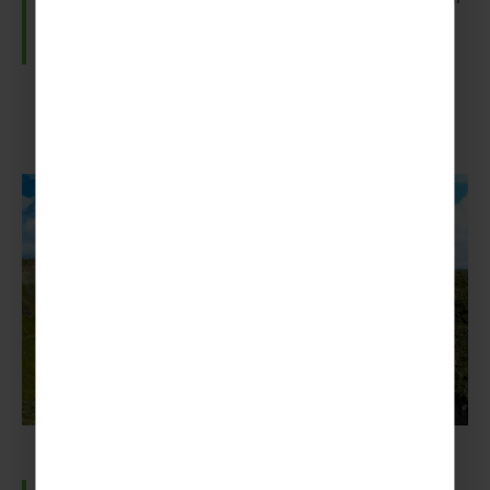
waterproofs!