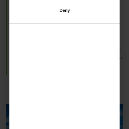
And In Þingvellir National Park, your
Scouts
and
Deny
Guides
can explore the rift in the Earth‘s crust at the
boundary of the North American and Eurasian
tectonic plates.
Plus, if you’re feeling adventurous, you can dive into
the clear waters of the Silfra fissure to get a close-up
of those continental giants.