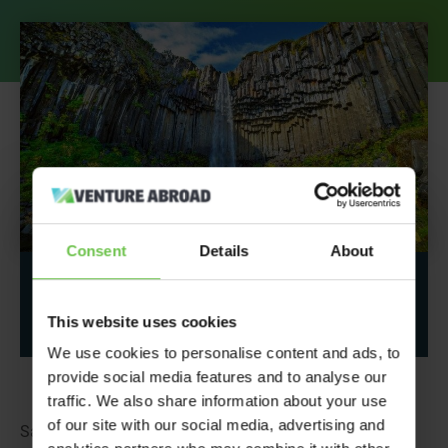
Consent
Details
About
Share This Post
This website uses cookies
We use cookies to personalise content and ads, to
provide social media features and to analyse our
traffic. We also share information about your use
of our site with our social media, advertising and
Sat on top of the moving Eurasian and North American