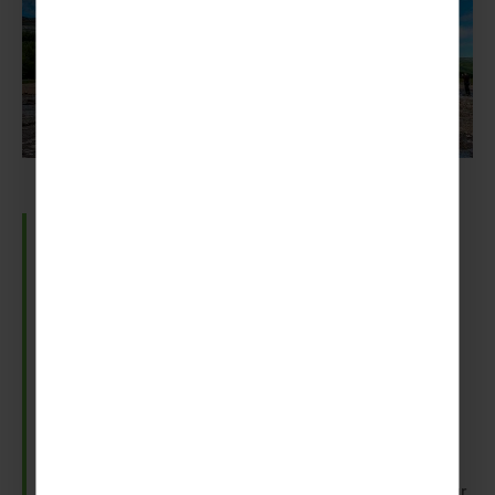
Strokkur Geyser
Part of the famous Golden Circle Tour, Strokkur
Geyser is a huge pull for most trips.
The geyser erupts frequently, with some saying as
often as 6-10 minutes. Also, there are stories of 40
metre high water bursts.
So, to avoid a total wash-out, make sure to take your