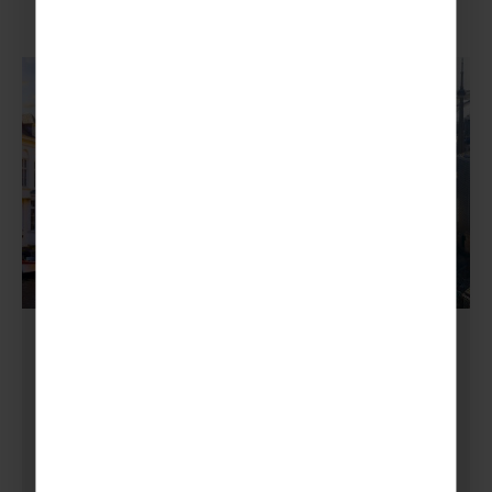
GUIDING
,
SCOUTING
,
TIPS
Journey Through Time
and Culture: Four