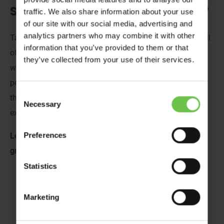
Scouts and Guides on a Ski Trip?
traffic. We also share information about your use
of our site with our social media, advertising and
analytics partners who may combine it with other
Taking a
Scout
or
Girlguiding
group on a
skiing trip
is full
information that you’ve provided to them or that
of excitement, anticipation and the wonder of what
they’ve collected from your use of their services.
will transpire on the mountains! A ski trip for young
people is packed full of magical moments and benefits
Consent
that will deeply impact them as they gain new
Necessary
Selection
experiences and make lasting memories along the way.
Preferences
Let’s slide into the benefits of a ski trip for uniformed
groups.
Statistics
Marketing