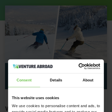
Share This Post
Consent
Details
About
This website uses cookies
We use cookies to personalise content and ads, to
Why should you take your
provide social media features and to analyse our