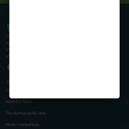
Over 50 years’ experience of organising fun activity holidays
abroad for Scouts, Guides & Trefoil Guild. Take a look at the
amazing tours on offer & talk to one of our friendly team about
your trip!
About Us
Careers
Meet the Team
The Sustainability Hub
Photo Competition