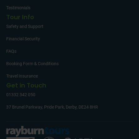
Testimonials
Tour Info
Safety and Support
Financial Security
FAQs
Booking Form & Conditions
Travel Insurance
Get in Touch
01332 342 050
37 Brunel Parkway, Pride Park, Derby, DE24 8HR