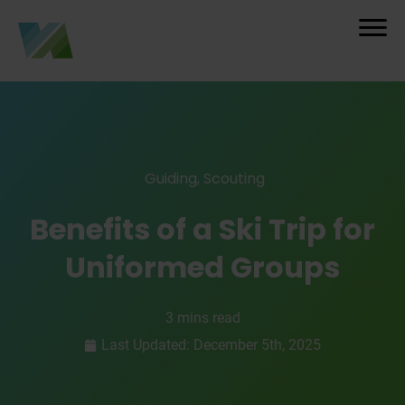
Guiding
,
Scouting
Benefits of a Ski Trip for
Uniformed Groups
3 mins read
Last Updated: December 5th, 2025