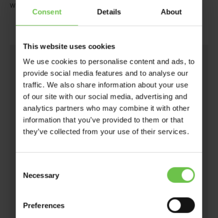
with your group!
Consent
Details
About
This website uses cookies
We use cookies to personalise content and ads, to
1.
provide social media features and to analyse our
traffic. We also share information about your use
of our site with our social media, advertising and
analytics partners who may combine it with other
Shadow Hunters
information that you’ve provided to them or that
they’ve collected from your use of their services.
Best for:
Dusk or low light
What you need:
Torches or glow sticks
Consent
Necessary
Selection
Split the Cubs into two teams: Hunters and
Shadows. The Shadows get a short head start
Preferences
to hide around the area, marked with glow