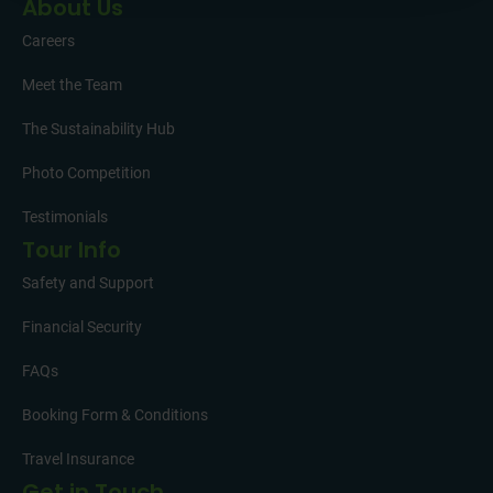
About Us
Careers
Meet the Team
The Sustainability Hub
Photo Competition
Testimonials
Tour Info
Safety and Support
Financial Security
FAQs
Booking Form & Conditions
Travel Insurance
Get in Touch