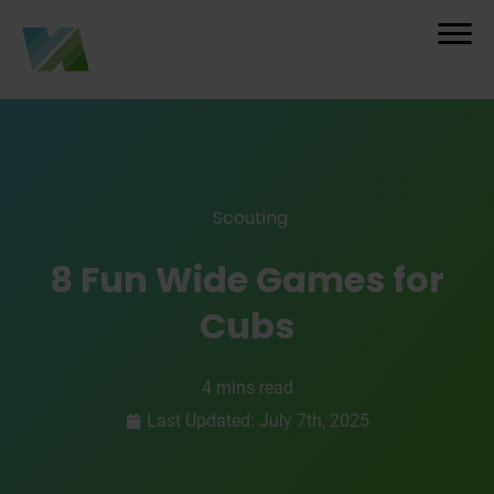
Scouting
8 Fun Wide Games for
Cubs
4 mins read
Last Updated: July 7th, 2025