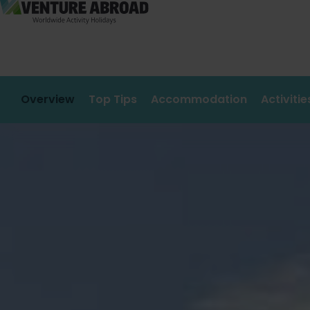
Overview
Top Tips
Accommodation
Activiti