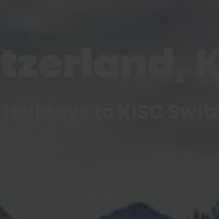
tzerland, 
 Holidays to KISC Swit