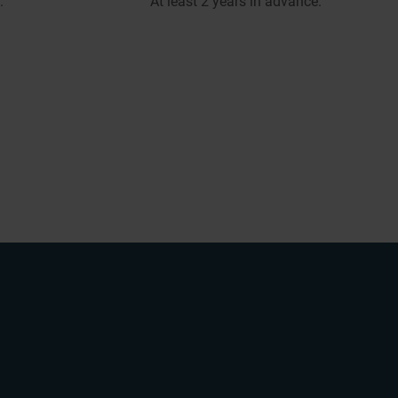
.
At least 2 years in advance.