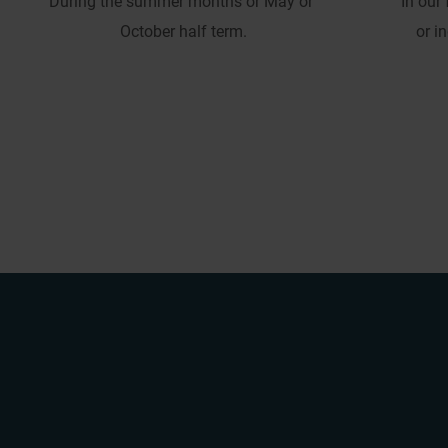
During the summer months or May or 
In our
October half term.
or i