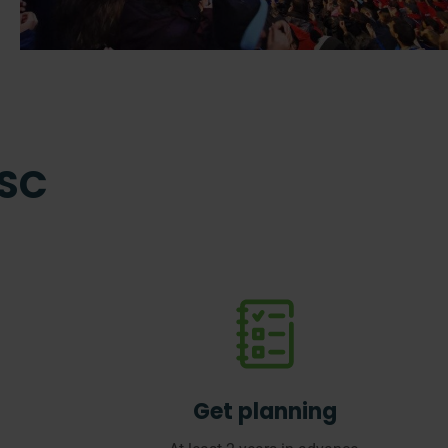
ISC
Get planning