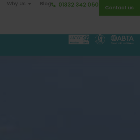
Why Us
Blog
01332 342 050
Contact us