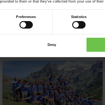
 provided to them or that they’ve collected from your use of their
experience that’s not to be missed!
It’s time to challenge yourself, master new skills, make new frie
Preferences
Statistics
holidays to KISC Switzerland are calling!
Deny