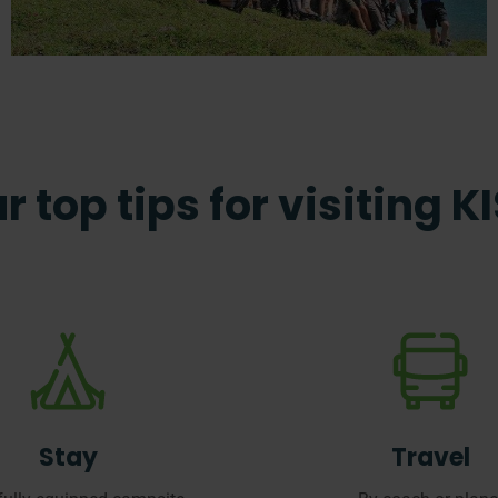
r top tips for visiting K
Stay
Travel