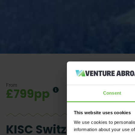
From
£799pp
Consent
This website uses cookies
We use cookies to personalis
KISC Switzerland -
information about your use of