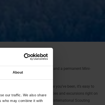
nternational 
Scouting
 adventure and a permanent Mini-
About
 Kandersteg every year and once you’ve been, it’s easy to 
 the exceptional array of activities and excursions right on 
se our traffic. We also share
C really does offer that one true international Scouting 
ers who may combine it with