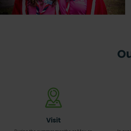
Ou
Visit