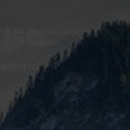
KISC
zerland