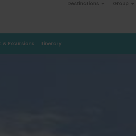
Destinations
Group
es & Excursions
Itinerary