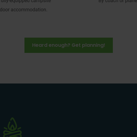
 fully-equipped campsite 
By coach or plane
ndoor accommodation.
Heard enough? Get planning!