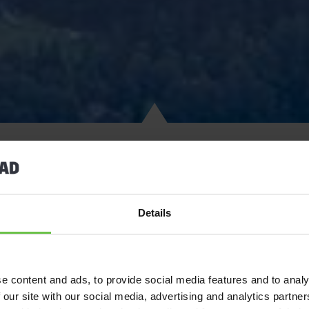
1,200m above sea level, nestled in the Swiss Alps, waits a truly i
Details
Jamboree. Welcome to Kandersteg International Scout Centre!
Tens of thousands of Scouts from all around the world visit KISC
see why. The Scout camaraderie and buzz from morning till night,
e content and ads, to provide social media features and to analy
your doorstep, not to mention the truly breath-taking scenery, KIS
 our site with our social media, advertising and analytics partn