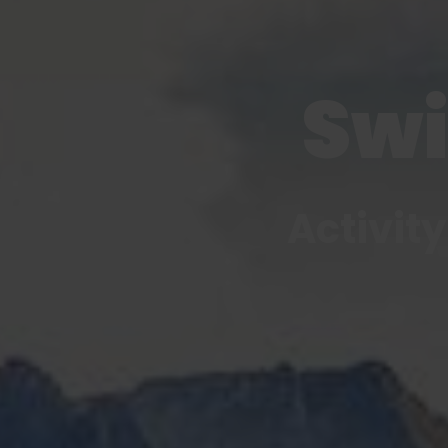
Swi
Activity